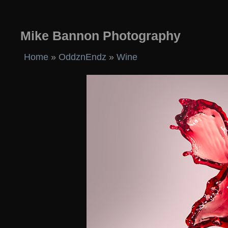
Mike Bannon Photography
Home
»
OddznEndz
»
Wine