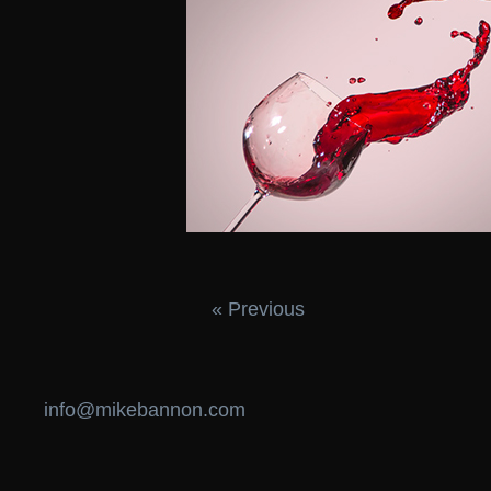
« Previous
info@mikebannon.com