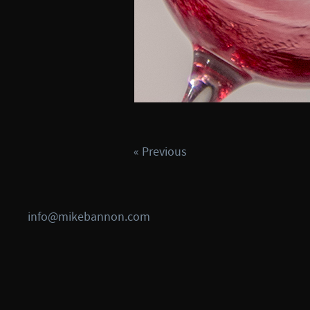
« Previous
info@mikebannon.com