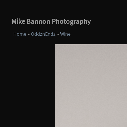
Mike Bannon Photography
Home
»
OddznEndz
»
Wine