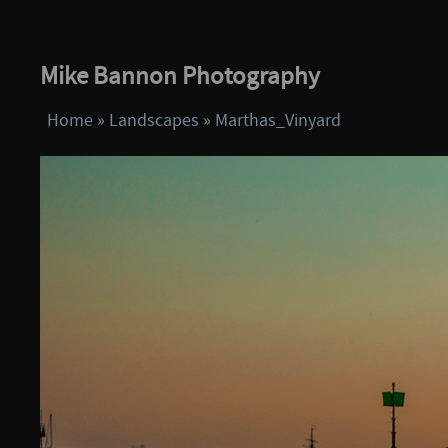
Mike Bannon Photography
Home
»
Landscapes
»
Marthas_Vinyard