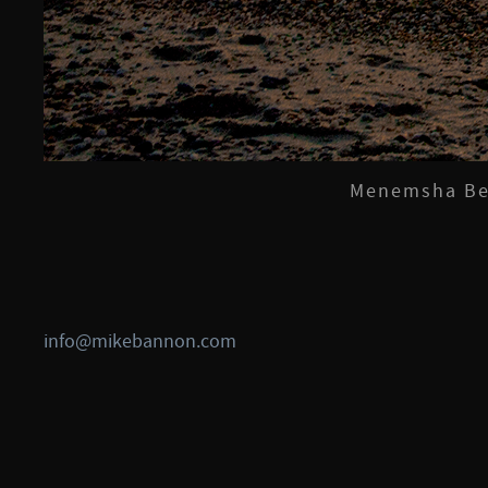
Menemsha Bea
info@mikebannon.com