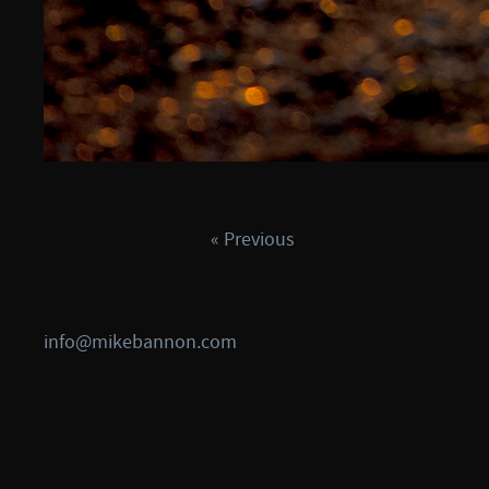
« Previous
info@mikebannon.com