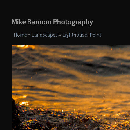
Mike Bannon Photography
Home
»
Landscapes
»
Lighthouse_Point