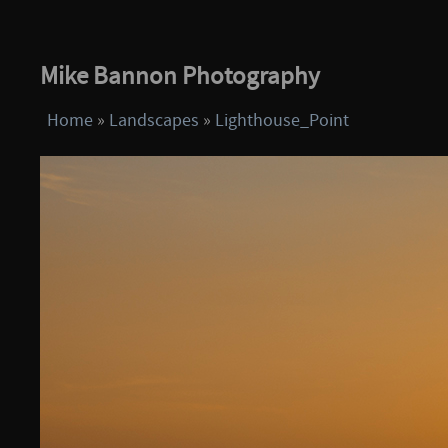
Mike Bannon Photography
Home
»
Landscapes
»
Lighthouse_Point