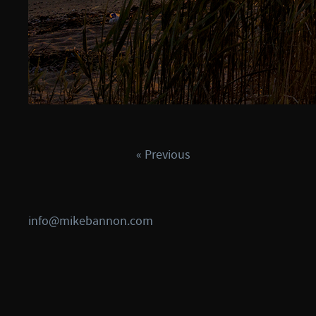
« Previous
info@mikebannon.com