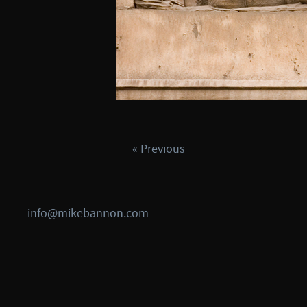
« Previous
info@mikebannon.com