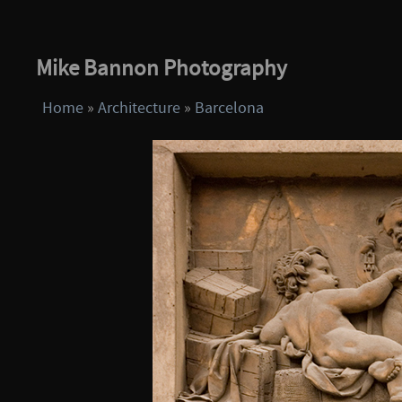
Mike Bannon Photography
Home
»
Architecture
»
Barcelona