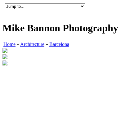
Mike Bannon Photography
Home
»
Architecture
»
Barcelona