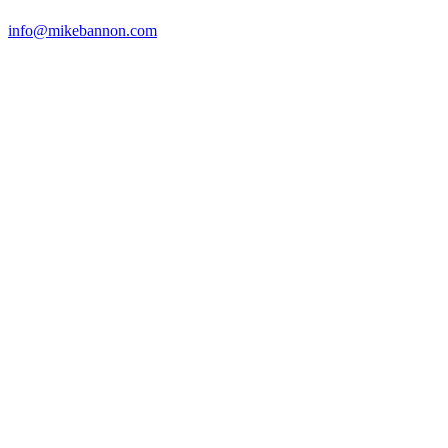
info@mikebannon.com