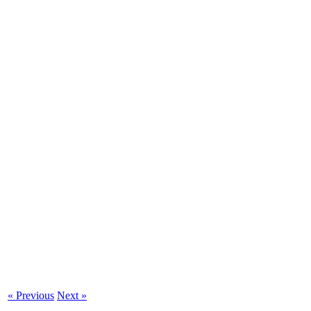
« Previous
Next »