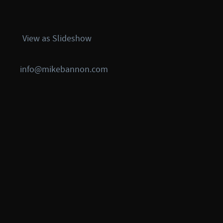
View as Slideshow
info@mikebannon.com