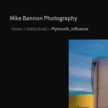
Mike Bannon Photography
Home
»
OddznEndz
»
Plymouth_Influence