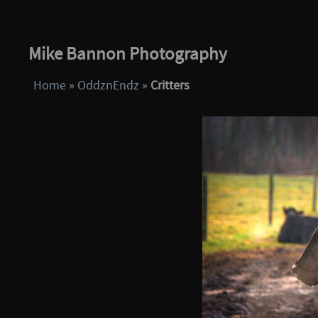
Mike Bannon Photography
Home
»
OddznEndz
»
Critters