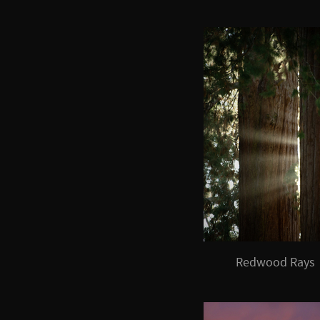
Redwood Rays