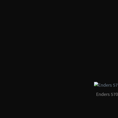
Enders 57