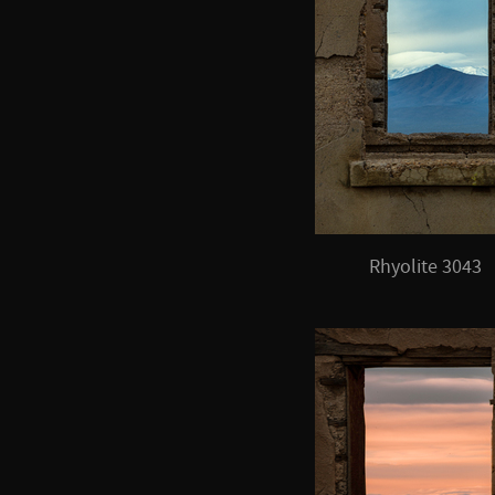
Rhyolite 3043