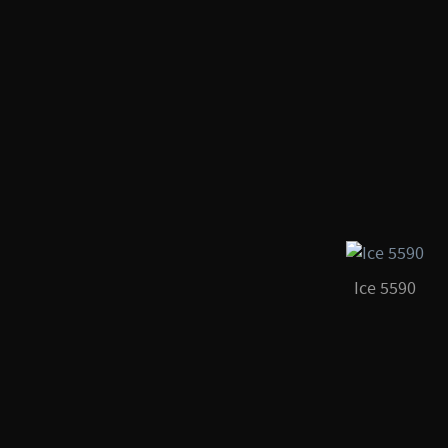
Ice 5590