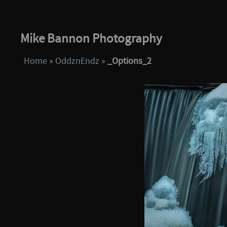
Mike Bannon Photography
Home
»
OddznEndz
»
_Options_2