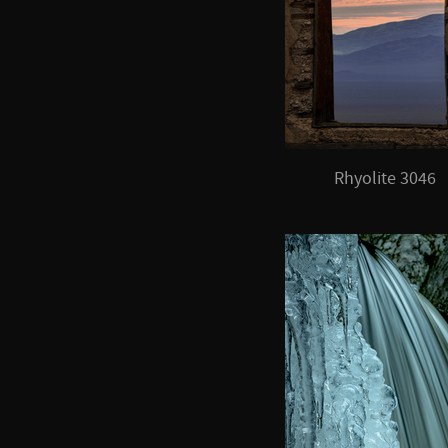
Rhyolite 3046