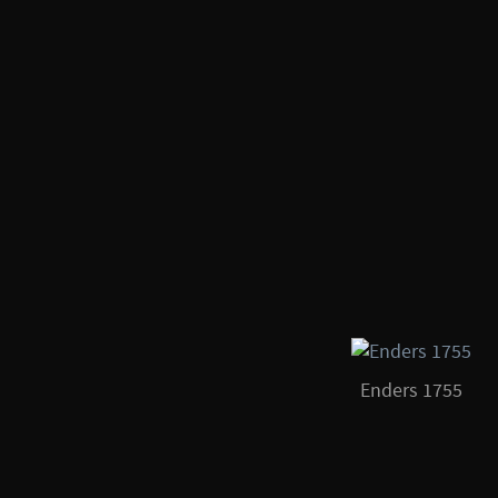
Enders 1755