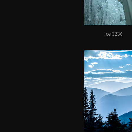
Ice 3236