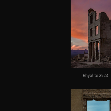
Rhyolite 2923