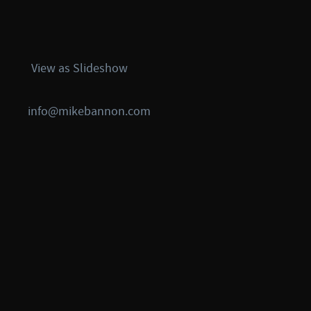
View as Slideshow
info@mikebannon.com