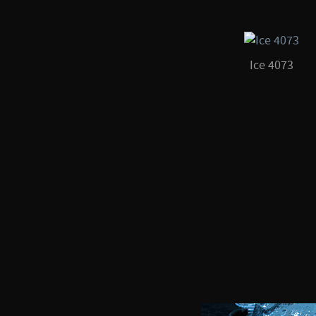
Ice 4073