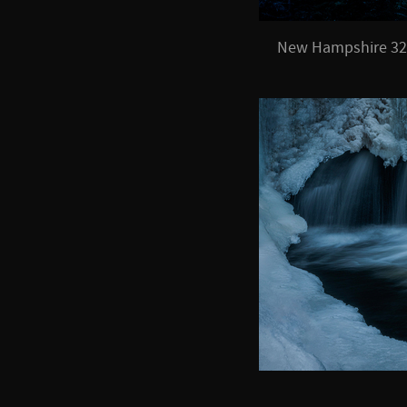
New Hampshire 32