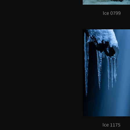
Ice 0799
Ice 1175