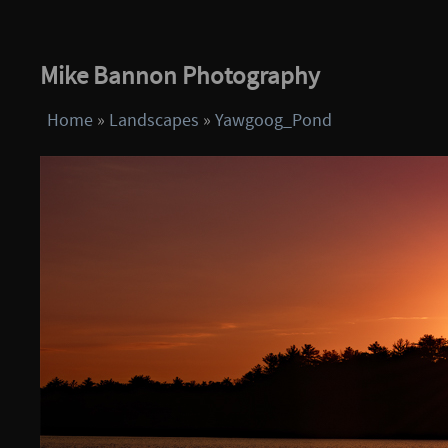
Mike Bannon Photography
Home
»
Landscapes
»
Yawgoog_Pond