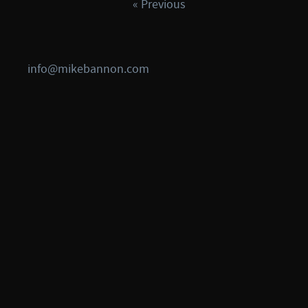
« Previous
info@mikebannon.com