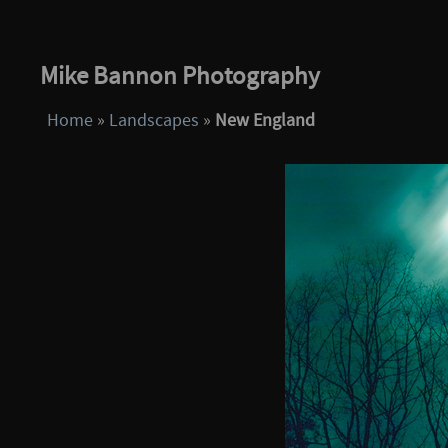
Mike Bannon Photography
Home
»
Landscapes
»
New England