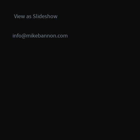
View as Slideshow
info@mikebannon.com