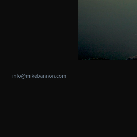
info@mikebannon.com