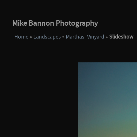
Mike Bannon Photography
Home
»
Landscapes
»
Marthas_Vinyard
»
Slideshow