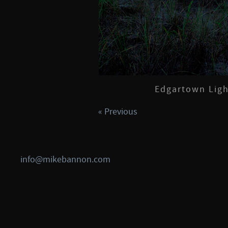
Edgartown Ligh
« Previous
info@mikebannon.com