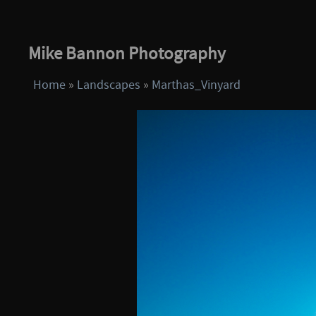
Mike Bannon Photography
Home
»
Landscapes
»
Marthas_Vinyard