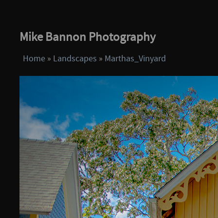
Mike Bannon Photography
Home
»
Landscapes
»
Marthas_Vinyard