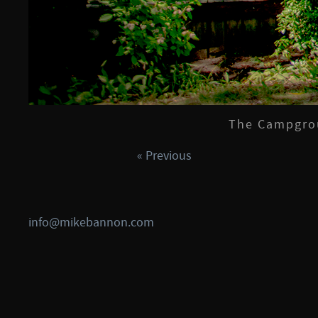
The Campgrou
« Previous
info@mikebannon.com