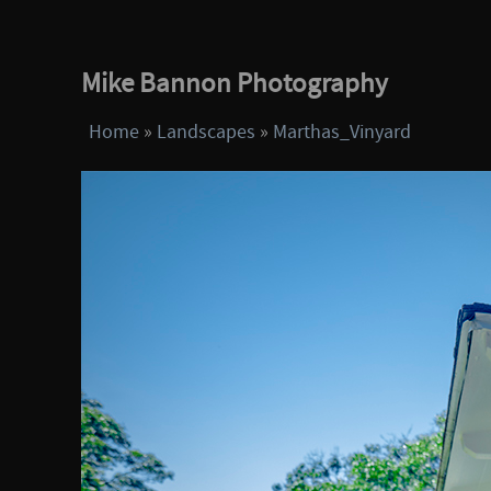
Mike Bannon Photography
Home
»
Landscapes
»
Marthas_Vinyard