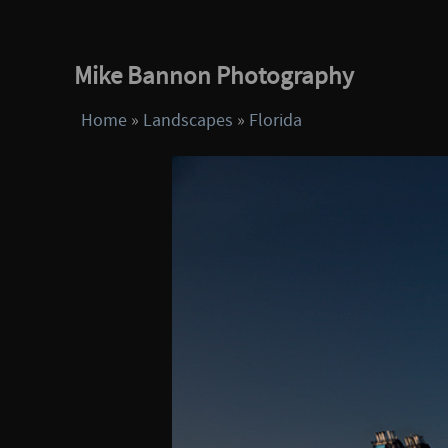
Mike Bannon Photography
Home
»
Landscapes
»
Florida