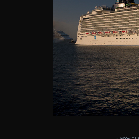
« Previou