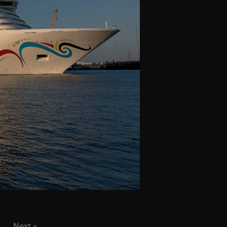
Next »