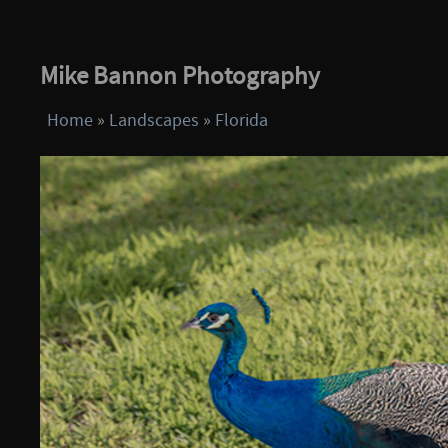
Mike Bannon Photography
Home
»
Landscapes
»
Florida