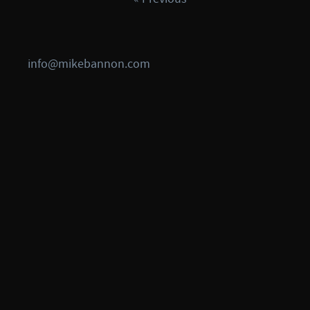
info@mikebannon.com