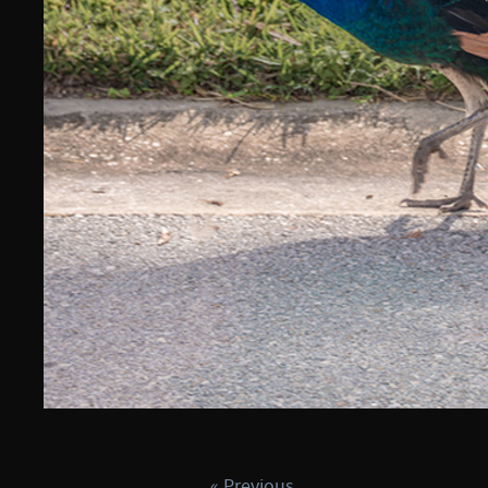
« Previous