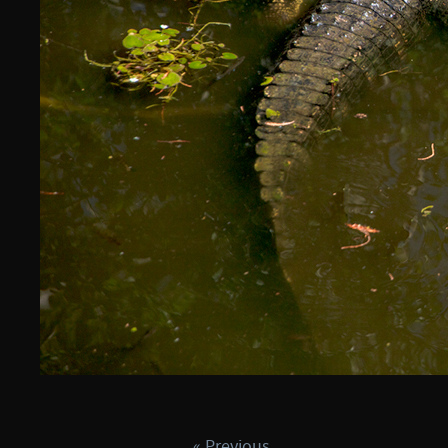
« Previous