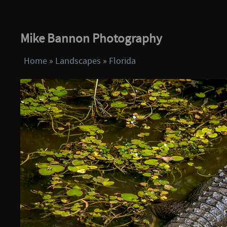
Mike Bannon Photography
Home
»
Landscapes
»
Florida