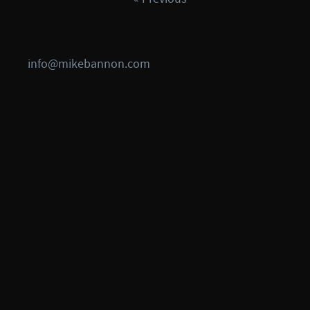
info@mikebannon.com