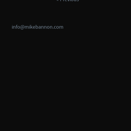
info@mikebannon.com