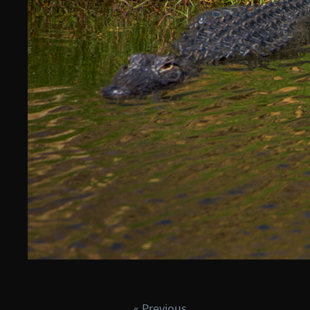
« Previous