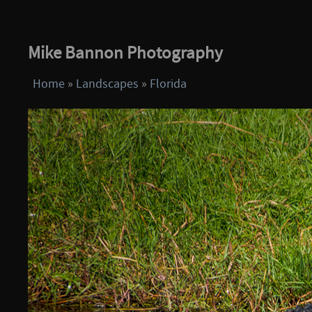
Mike Bannon Photography
Home
»
Landscapes
»
Florida