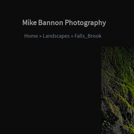
Mike Bannon Photography
Home
»
Landscapes
»
Falls_Brook