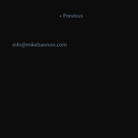
« Previous
info@mikebannon.com