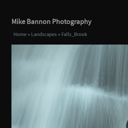
Mike Bannon Photography
Home
»
Landscapes
»
Falls_Brook