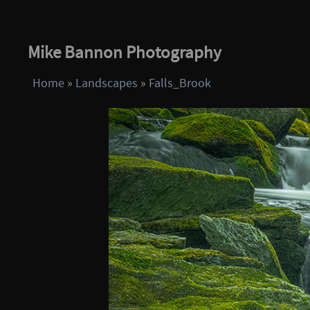
Mike Bannon Photography
Home
»
Landscapes
»
Falls_Brook