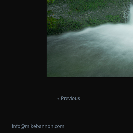
« Previous
info@mikebannon.com