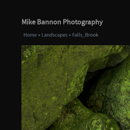
Mike Bannon Photography
Home
»
Landscapes
»
Falls_Brook