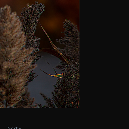
Next »