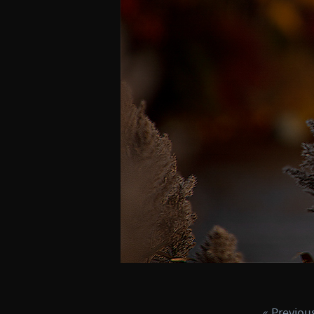
« Previou