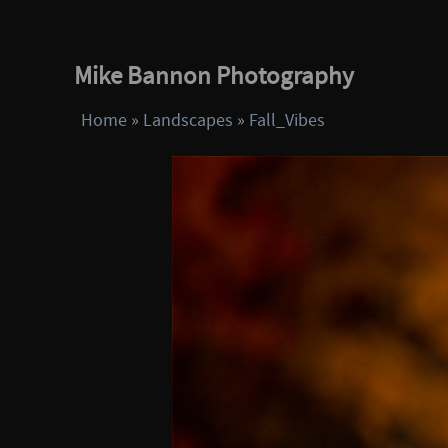
Mike Bannon Photography
Home
»
Landscapes
»
Fall_Vibes