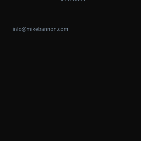
info@mikebannon.com