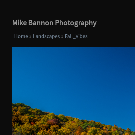
Mike Bannon Photography
Home
»
Landscapes
»
Fall_Vibes