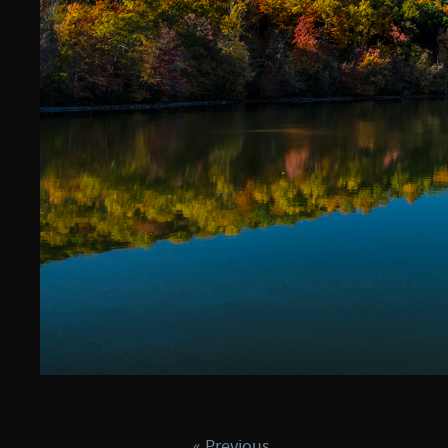
« Previous