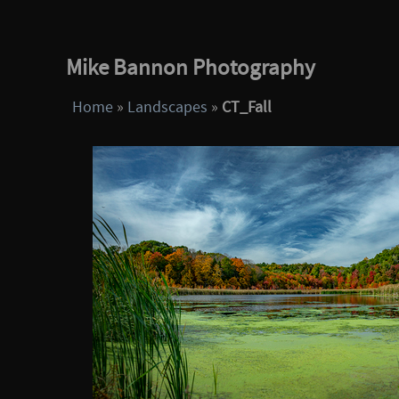
Mike Bannon Photography
Home
»
Landscapes
»
CT_Fall