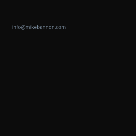
info@mikebannon.com