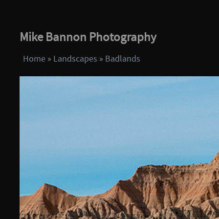
Mike Bannon Photography
Home
»
Landscapes
»
Badlands