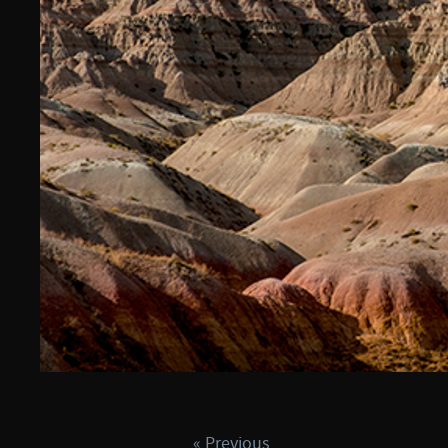
« Previous