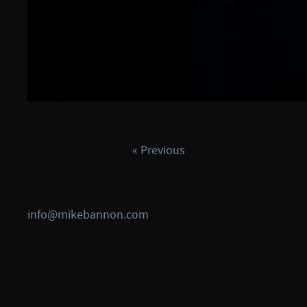
« Previous
info@mikebannon.com