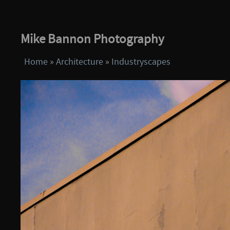
Mike Bannon Photography
Home
»
Architecture
»
Industryscapes