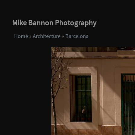
Mike Bannon Photography
Home
»
Architecture
»
Barcelona