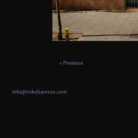
« Previous
info@mikebannon.com