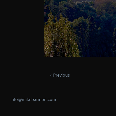
« Previous
info@mikebannon.com