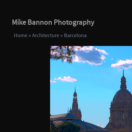
Mike Bannon Photography
Home
»
Architecture
»
Barcelona