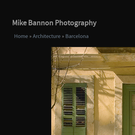
Mike Bannon Photography
Home
»
Architecture
»
Barcelona