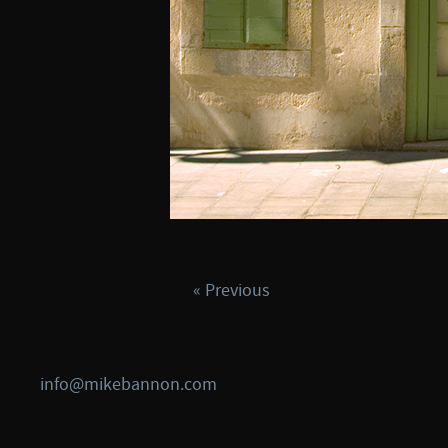
« Previous
info@mikebannon.com