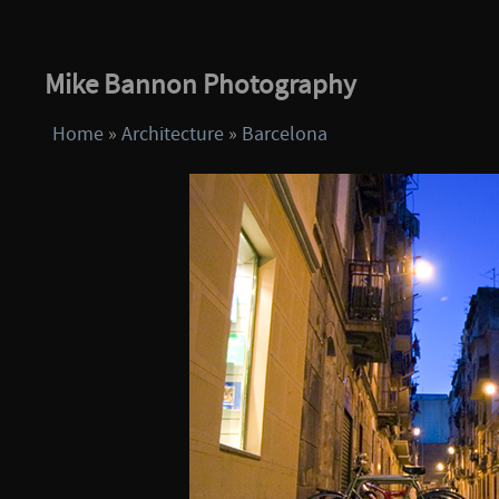
Mike Bannon Photography
Home
»
Architecture
»
Barcelona