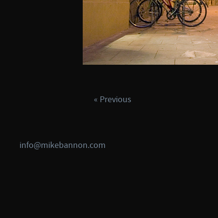
« Previous
info@mikebannon.com