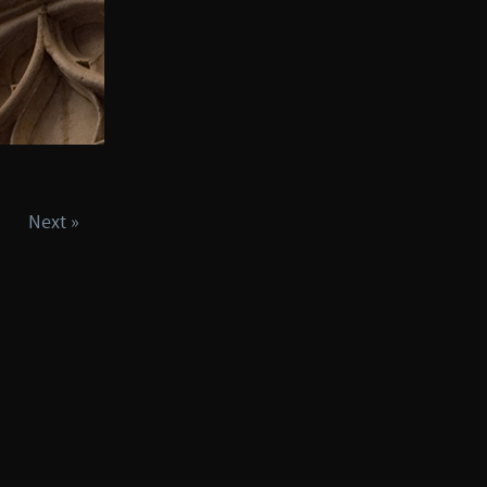
Next »