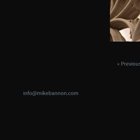
« Previou
info@mikebannon.com