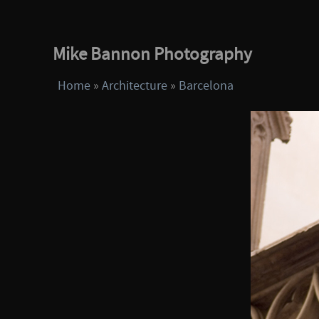
Mike Bannon Photography
Home
»
Architecture
»
Barcelona