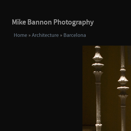
Mike Bannon Photography
Home
»
Architecture
»
Barcelona