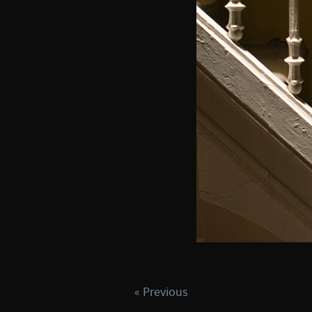
« Previous