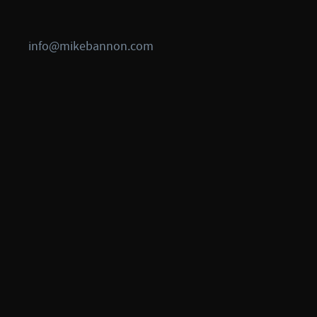
info@mikebannon.com